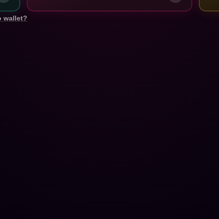
 wallet?