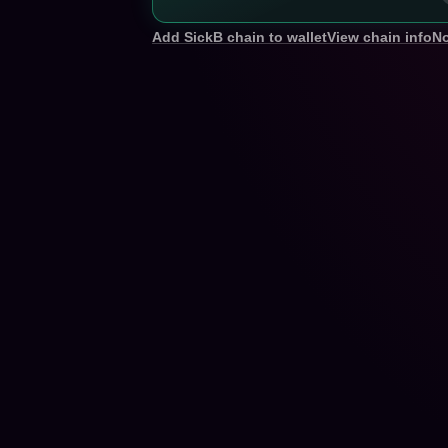
Add SickB chain to wallet
View chain info
No