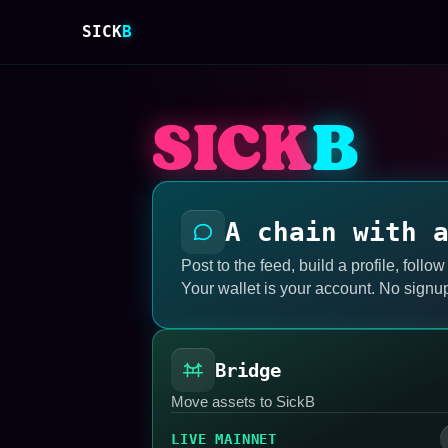
SICK
B
SICK
B
A chain with 
Post to the feed, build a profile, follow
Your wallet is your account. No signu
Bridge
Move assets to SickB
LIVE MAINNET