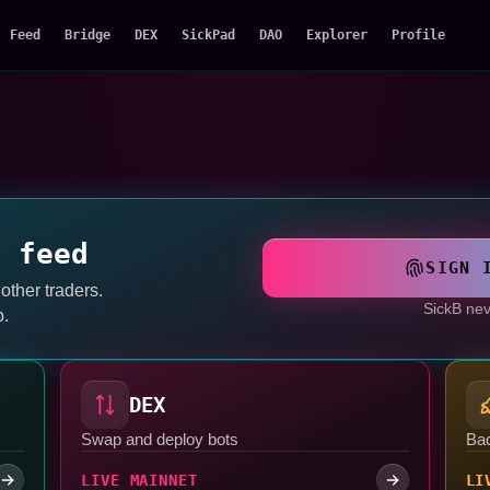
Feed
Bridge
DEX
SickPad
DAO
Explorer
Profile
a feed
SIGN 
 other traders.
SickB nev
p.
DEX
Swap and deploy bots
Ba
LIVE MAINNET
LI