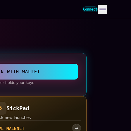
Connect
IN WITH WALLET
er holds your keys.
SickPad
ck new launches
VE MAINNET